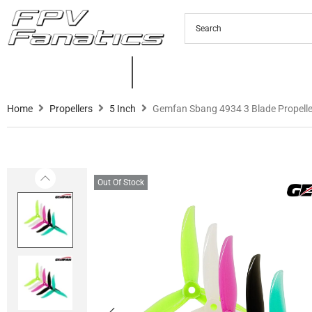
PRODUCTS
NEW PRODUCTS
C
Home
Propellers
5 Inch
Gemfan Sbang 4934 3 Blade Propelle
Out Of Stock