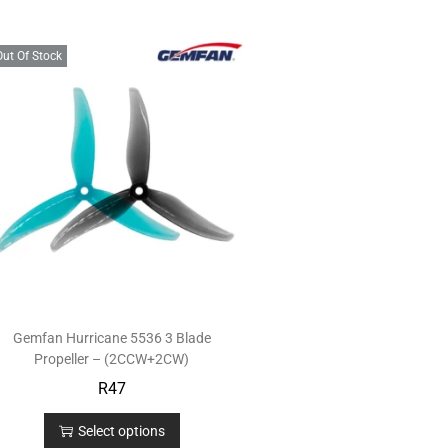
Out Of Stock
Gemfan Hurricane 5536 3 Blade
Propeller – (2CCW+2CW)
R
47
Select options