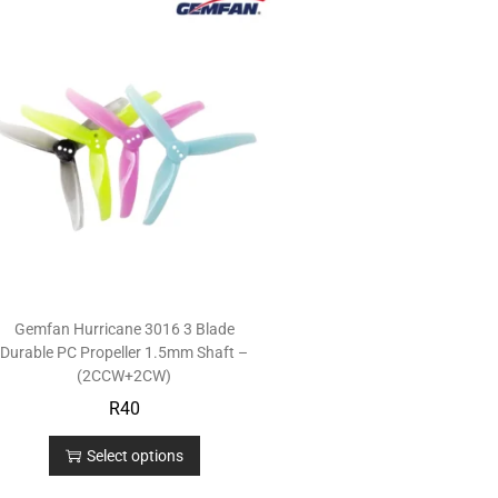
Gemfan Hurricane 3016 3 Blade
Durable PC Propeller 1.5mm Shaft –
(2CCW+2CW)
R
40
Select options