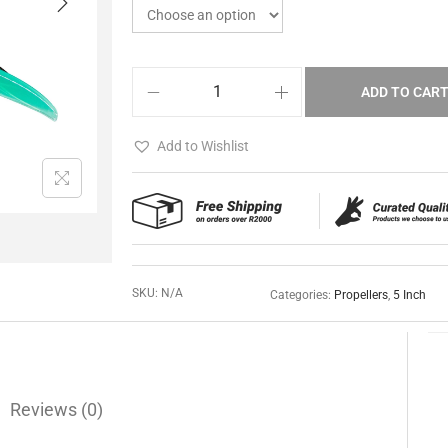
ADD TO CAR
Add to Wishlist
SKU:
N/A
Categories:
Propellers
,
5 Inch
Reviews (0)