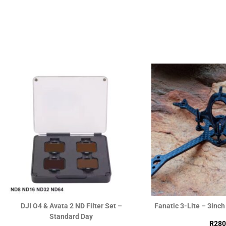
Skystars F7RS & MVP60A F4128K
Happymodel X12 ELRS
FlyStack 20×20
ELRS OPENVTX