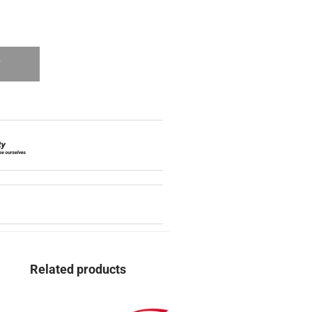
T
Related products