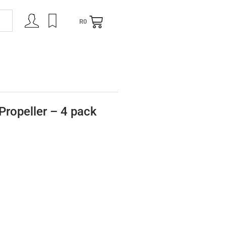
R
0
NING
CONTACT
ropeller – 4 pack