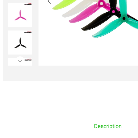
Description