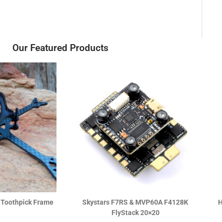
Our Featured Products
 Pro v1.1 5-IN-1
DJI O4 Air Unit
 1-2S AIO
R
2,990