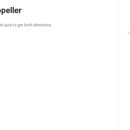
peller
e sure to get both directions.