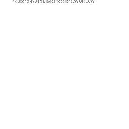
4x Sbang 4934 3 Blade Propeller (CW
OR
CCW)