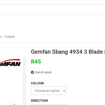
OMMERCIAL
3D PRINTING
BUILDS & TU
r – 4 pack
Gemfan Sbang 4934 3 Blade P
R
45
Out of stock
COLOUR
DIRECTION