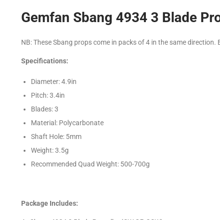
Gemfan Sbang 4934 3 Blade Pro
NB: These Sbang props come in packs of 4 in the same direction. B
Specifications:
Diameter: 4.9in
Pitch: 3.4in
Blades: 3
Material: Polycarbonate
Shaft Hole: 5mm
Weight: 3.5g
Recommended Quad Weight: 500-700g
Package Includes: