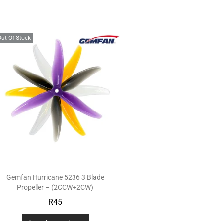
Out Of Stock
Gemfan Hurricane 5236 3 Blade
Propeller – (2CCW+2CW)
R
45