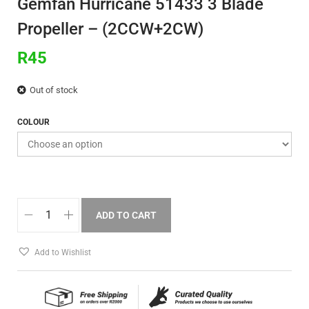
Gemfan Hurricane 51433 3 Blade
Propeller – (2CCW+2CW)
R
45
Out of stock
COLOUR
ADD TO CART
Add to Wishlist