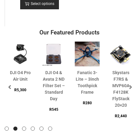
Select options
Our Featured Products
DJI O4 Pro
DJI O4 &
Fanatic 3-
Skystars
Air Unit
Avata 2 ND
Lite – 3inch
F7RS &
Filter Set –
Toothpick
MVP60A
R
5,300
Standard
Frame
F4128K
Day
FlyStack
R
280
20×20
R
545
R
2,440