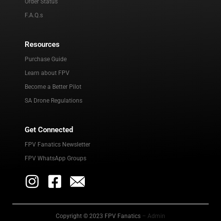
Order Status
F.A.Q.s
Resources
Purchase Guide
Learn about FPV
Become a Better Pilot
SA Drone Regulations
Get Connected
FPV Fanatics Newsletter
FPV WhatsApp Groups
Copyright © 2023 FPV Fanatics
– Admin