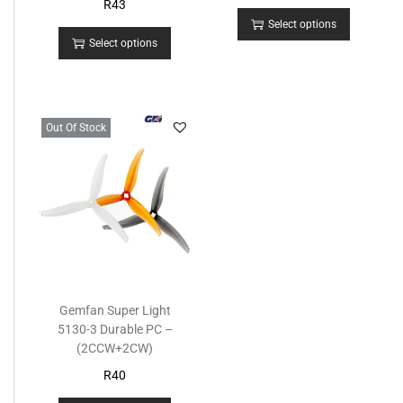
R
43
Select options
Select options
Out Of Stock
Gemfan Super Light
5130-3 Durable PC –
(2CCW+2CW)
R
40