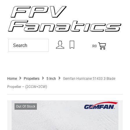
R
0
Home
Propellers
5 Inch
Gemfan Hurricane 51433 3 Blade
Propeller – (2CCW+2CW)
Out Of Stock