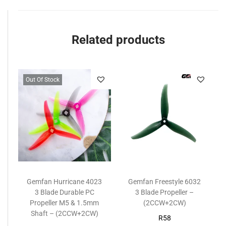
Related products
Out Of Stock
Gemfan Hurricane 4023
Gemfan Freestyle 6032
3 Blade Durable PC
3 Blade Propeller –
Propeller M5 & 1.5mm
(2CCW+2CW)
Shaft – (2CCW+2CW)
R
58