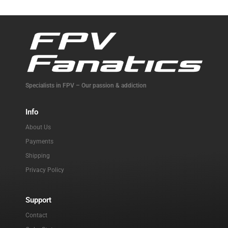
Specialists in FPV – Our passion & addiction
Info
About Us
Payments
Shipping
Privacy Policy
Support
Contact