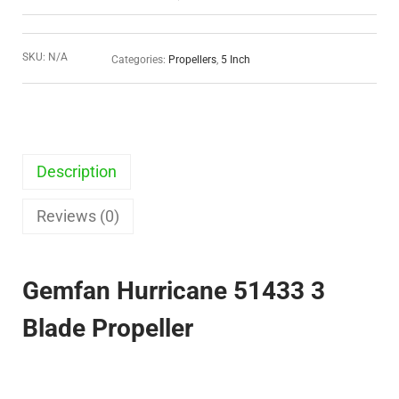
SKU:
N/A
Categories:
Propellers
,
5 Inch
Description
Reviews (0)
Gemfan Hurricane 51433 3
Blade Propeller