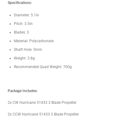
Specifications:
Diameter: 5.1in
Pitch: 3.5in
Blades: 3
Material: Polycarbonate
Shaft Hole: 5mm
Weight: 3.8g
Recommended Quad Weight: 700g
Package Includes:
2x CW Hurricane 51433 3 Blade Propeller
2x CCW Hurricane 51433 3 Blade Propeller