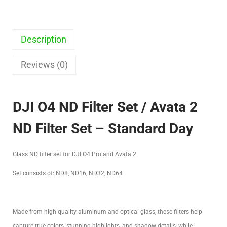
Description
Reviews (0)
DJI O4 ND Filter Set / Avata 2
ND Filter Set – Standard Day
Glass ND filter set for DJI O4 Pro and Avata 2.
Set consists of: ND8, ND16, ND32, ND64
Made from high-quality aluminum and optical glass, these filters help
capture true colors, stunning highlights, and shadow details, while