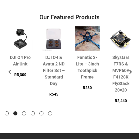
Our Featured Products
DJI O4 Pro
DJI O4 &
Fanatic 3-
Skystars
Air Unit
Avata 2 ND
Lite – 3inch
F7RS &
Filter Set –
Toothpick
MVP60A
R
5,300
Standard
Frame
F4128K
Day
FlyStack
R
280
20×20
R
545
R
2,440