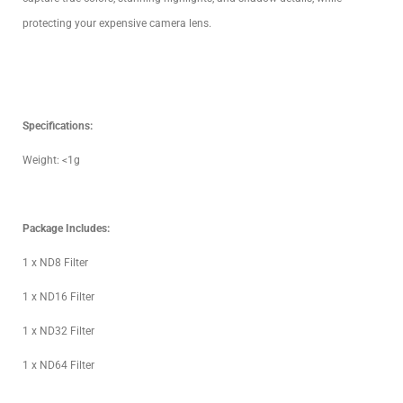
protecting your expensive camera lens.
Specifications:
Weight: <1g
Package Includes:
1 x ND8 Filter
1 x ND16 Filter
1 x ND32 Filter
1 x ND64 Filter