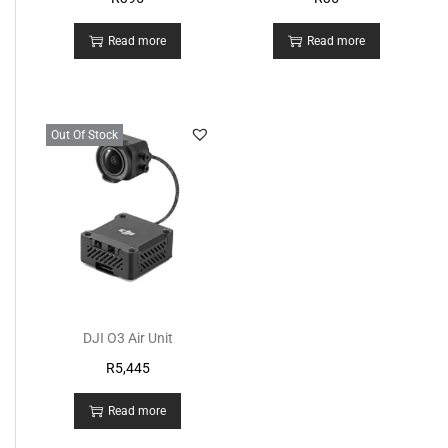
Read more
Read more
Out Of Stock
DJI O3 Air Unit
R
5,445
Read more