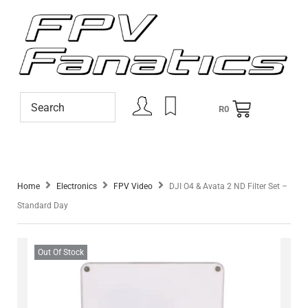
R
0
Home
Electronics
FPV Video
DJI O4 & Avata 2 ND Filter Set –
Standard Day
Out Of Stock