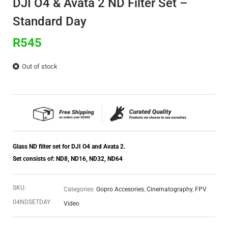
DJI O4 & Avata 2 ND Filter Set –
Standard Day
R
545
Out of stock
Glass ND filter set for DJI O4 and Avata 2.
Set consists of: ND8, ND16, ND32, ND64
SKU:
Categories:
Gopro Accesories
,
Cinematography
,
FPV
04NDSETDAY
Video