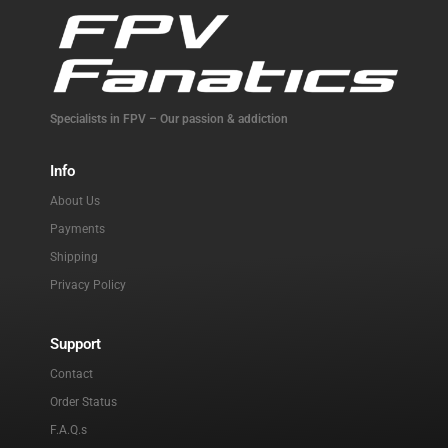
Specialists in FPV – Our passion & addiction
Info
About Us
Payments
Shipping
Privacy Policy
Support
Contact
Order Status
F.A.Q.s