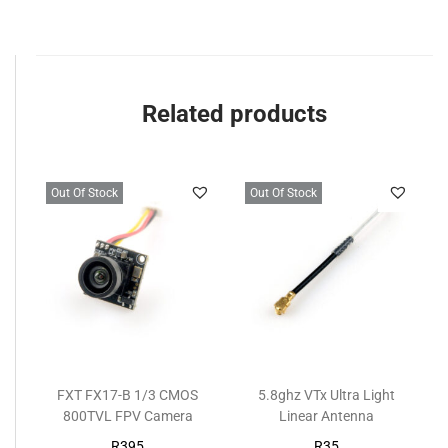
Related products
Out Of Stock
Out Of Stock
FXT FX17-B 1/3 CMOS
5.8ghz VTx Ultra Light
800TVL FPV Camera
Linear Antenna
R
395
R
35