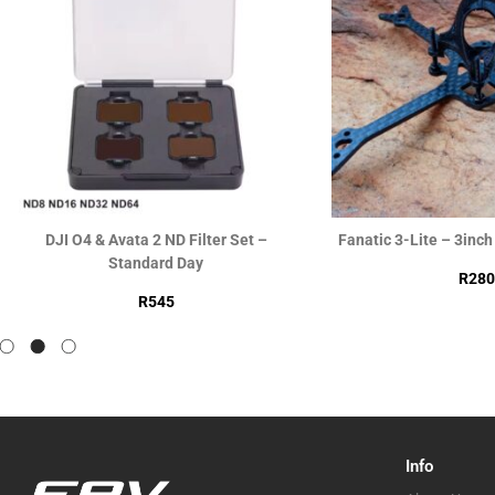
DJI O4 & Avata 2 ND Filter Set –
Fanatic 3-Lite – 3inc
Standard Day
R
280
R
545
Info