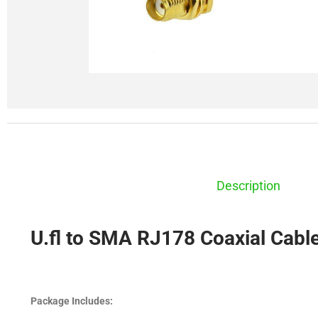
Description
U.fl to SMA RJ178 Coaxial Cabl
Package Includes: