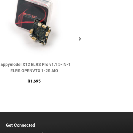
appymodel X12 ELRS Pro v1.1 5-IN-1
DJI O4 Air Uni
ELRS OPENVTX 1-2S AIO
R
2,990
R
1,695
Get Connected