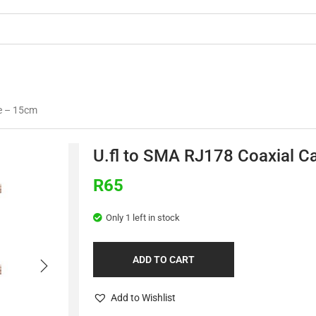
OMMERCIAL
3D PRINTING
BUILDS & TU
le – 15cm
U.fl to SMA RJ178 Coaxial C
R
65
Only 1 left in stock
ADD TO CART
Add to Wishlist