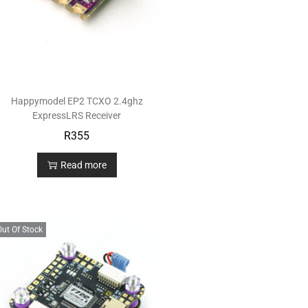
Happymodel EP2 TCXO 2.4ghz
ExpressLRS Receiver
R
355
Read more
Out Of Stock