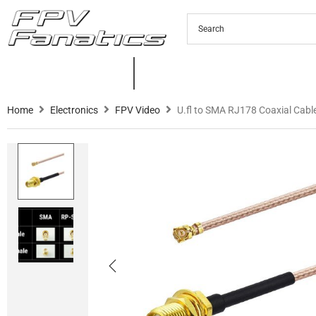
PRODUCTS
NEW PRODUCTS
C
Home
Electronics
FPV Video
U.fl to SMA RJ178 Coaxial Cab