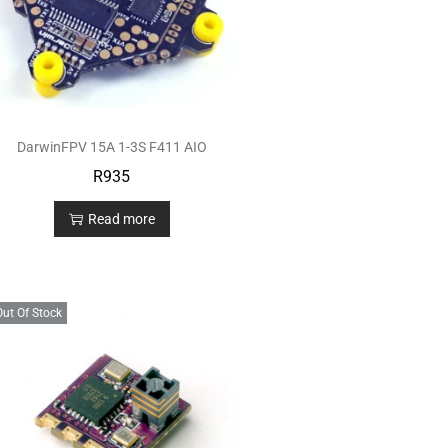
DarwinFPV 15A 1-3S F411 AIO
R
935
Read more
Out Of Stock