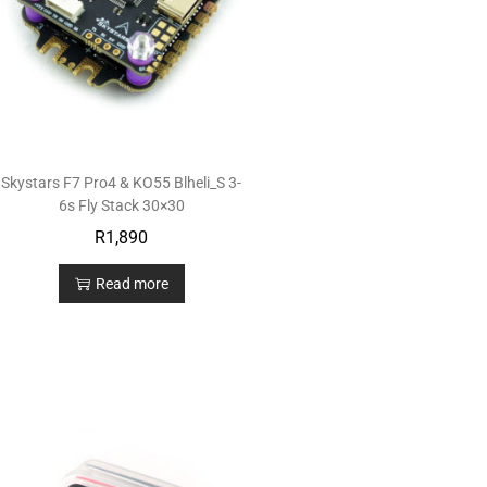
Skystars F7 Pro4 & KO55 Blheli_S 3-
6s Fly Stack 30×30
R
1,890
Read more