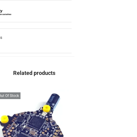
cs
Related products
Out Of Stock