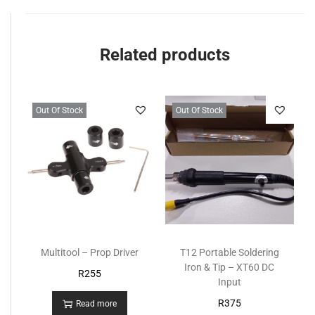
Related products
Out Of Stock
Out Of Stock
Multitool – Prop Driver
T12 Portable Soldering
Iron & Tip – XT60 DC
R
255
Input
R
375
Read more