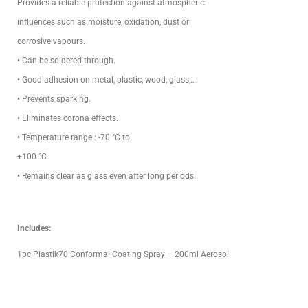
Provides a reliable protection against atmospheric
influences such as moisture, oxidation, dust or
corrosive vapours.
• Can be soldered through.
• Good adhesion on metal, plastic, wood, glass,…
• Prevents sparking.
• Eliminates corona effects.
• Temperature range : -70 °C to
+100 °C.
• Remains clear as glass even after long periods.
Includes:
1pc Plastik70 Conformal Coating Spray – 200ml Aerosol