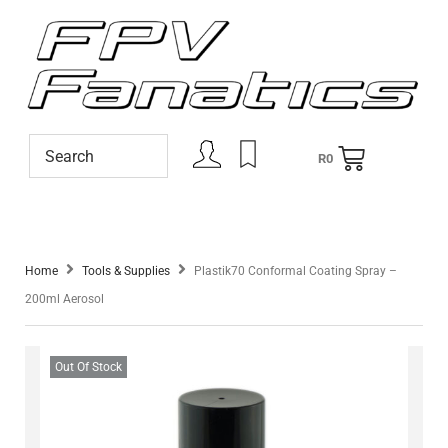
R
0
Home
Tools & Supplies
Plastik70 Conformal Coating Spray –
200ml Aerosol
Out Of Stock