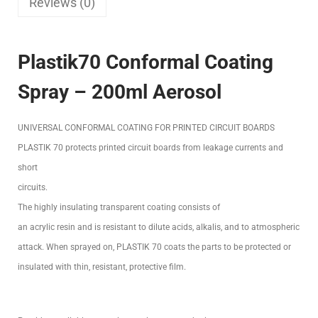
Reviews (0)
Plastik70 Conformal Coating
Spray – 200ml Aerosol
UNIVERSAL CONFORMAL COATING FOR PRINTED CIRCUIT BOARDS
PLASTIK 70 protects printed circuit boards from leakage currents and
short
circuits.
The highly insulating transparent coating consists of
an acrylic resin and is resistant to dilute acids, alkalis, and to atmospheric
attack. When sprayed on, PLASTIK 70 coats the parts to be protected or
insulated with thin, resistant, protective film.