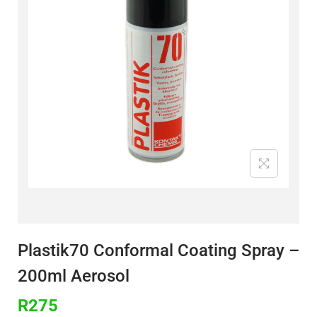
Plastik70 Conformal Coating Spray –
200ml Aerosol
R
275