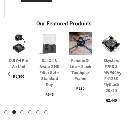
Our Featured Products
DJI O4 Pro
DJI O4 &
Fanatic 3-
Skystars
Air Unit
Avata 2 ND
Lite – 3inch
F7RS &
Filter Set –
Toothpick
MVP60A
R
5,300
Standard
Frame
F4128K
Day
FlyStack
R
280
20×20
R
545
R
2,440