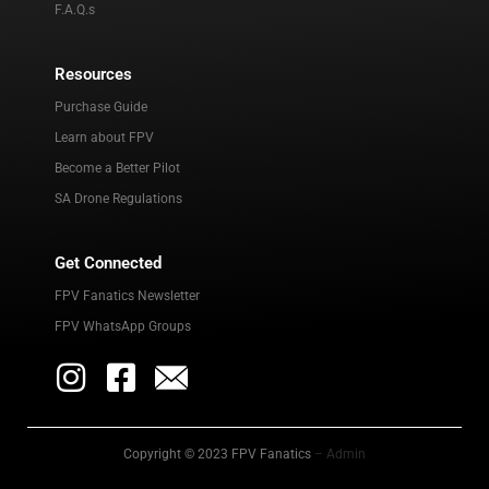
F.A.Q.s
Resources
Purchase Guide
Learn about FPV
Become a Better Pilot
SA Drone Regulations
Get Connected
FPV Fanatics Newsletter
FPV WhatsApp Groups
Copyright © 2023 FPV Fanatics
– Admin