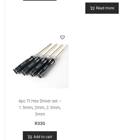
Read more
4pc TI Hex Driver set –
1.5mm, 2mm, 2.5mm,
3mm
R
330
Add to cart