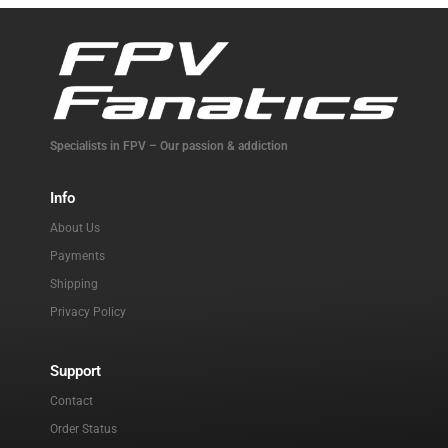
Specialists in FPV – Our passion & addiction
Info
About Us
Payments
Shipping
Privacy Policy
Support
Contact
Order Status