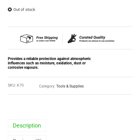
Out of stock
Provides a reliable protection against atmospheric
influences such as moisture, oxidation, dust or
corrosive vapours.
SKU:
K70
Category:
Tools & Supplies
Description