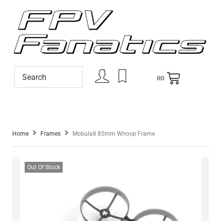
R
0
Home
Frames
Mobula8 85mm Whoop Frame
Out Of Stock