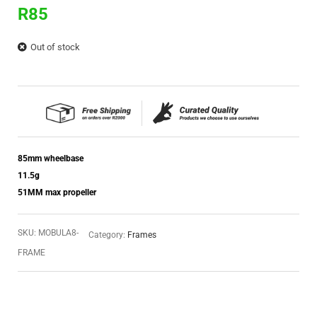
R
85
Out of stock
85mm wheelbase
11.5g
51MM max propeller
SKU:
MOBULA8-
Category:
Frames
FRAME