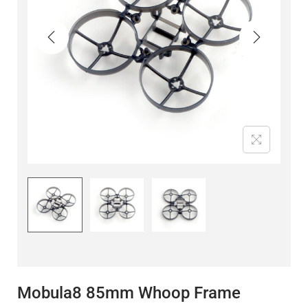
Mobula8 85mm Whoop Frame