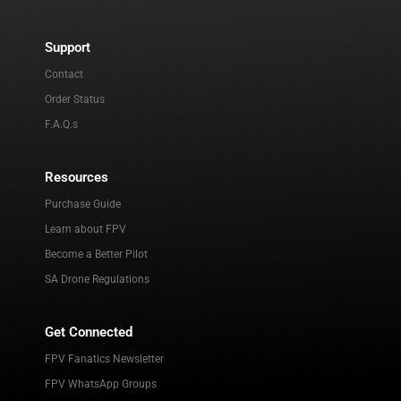
Support
Contact
Order Status
F.A.Q.s
Resources
Purchase Guide
Learn about FPV
Become a Better Pilot
SA Drone Regulations
Get Connected
FPV Fanatics Newsletter
FPV WhatsApp Groups