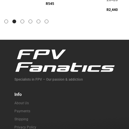
R
545
R
2,440
Specialists in FPV – Our passion & addiction
Info
About Us
Payments
Shipping
Privacy Policy