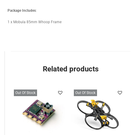
Package Includes
:
1 x Mobula 85mm Whoop Frame
Related products
Out Of Stock
Out Of Stock