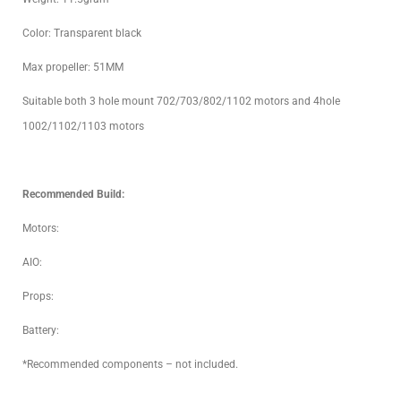
Color: Transparent black
Max propeller: 51MM
Suitable both 3 hole mount 702/703/802/1102 motors and 4hole
1002/1102/1103 motors
Recommended Build:
Motors:
AIO:
Props:
Battery:
*Recommended components – not included.