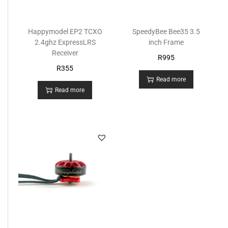
Happymodel EP2 TCXO
SpeedyBee Bee35 3.5
2.4ghz ExpressLRS
inch Frame
Receiver
R
995
R
355
Read more
Read more