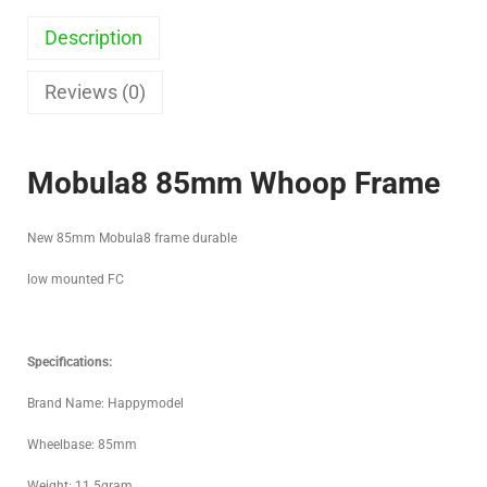
Description
Reviews (0)
Mobula8 85mm Whoop Frame
New 85mm Mobula8 frame durable
low mounted FC
Specifications:
Brand Name: Happymodel
Wheelbase: 85mm
Weight: 11.5gram