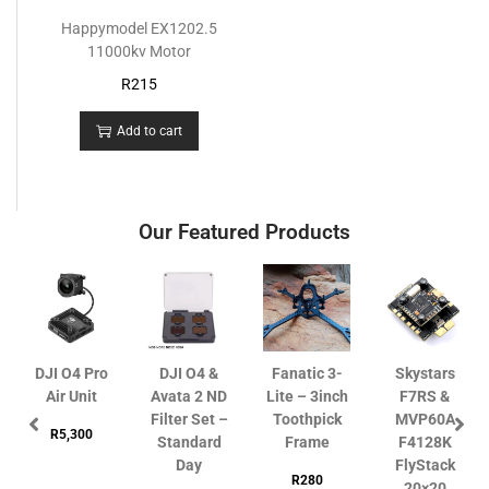
Happymodel EX1202.5
11000kv Motor
R
215
Add to cart
Our Featured Products
DJI O4 Pro
DJI O4 &
Fanatic 3-
Skystars
Air Unit
Avata 2 ND
Lite – 3inch
F7RS &
Filter Set –
Toothpick
MVP60A
R
5,300
Standard
Frame
F4128K
Day
FlyStack
R
280
20×20