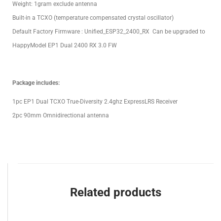
Weight: 1gram exclude antenna
Built-in a TCXO (temperature compensated crystal oscillator)
Default Factory Firmware : Unified_ESP32_2400_RX Can be upgraded to
HappyModel EP1 Dual 2400 RX 3.0 FW
Package includes:
1pc EP1 Dual TCXO True-Diversity 2.4ghz ExpressLRS Receiver
2pc 90mm Omnidirectional antenna
Related products