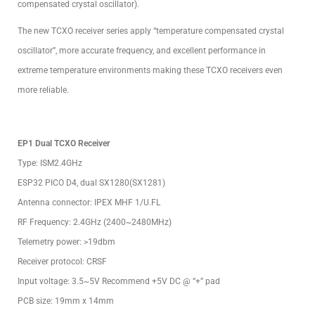
compensated crystal oscillator).
The new TCXO receiver series apply “temperature compensated crystal
oscillator”, more accurate frequency, and excellent performance in
extreme temperature environments making these TCXO receivers even
more reliable.
EP1 Dual TCXO Receiver
Type: ISM2.4GHz
ESP32 PICO D4, dual SX1280(SX1281)
Antenna connector: IPEX MHF 1/U.FL
RF Frequency: 2.4GHz (2400~2480MHz)
Telemetry power: >19dbm
Receiver protocol: CRSF
Input voltage: 3.5~5V Recommend +5V DC @ “+” pad
PCB size: 19mm x 14mm