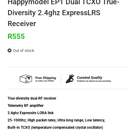
Happymodel EP1 Dual TCXO True-
Diversity 2.4ghz ExpressLRS
Receiver
R
555
Out of stock
True diversity dual RF receiver
Telemetry RF amplifier
2.4ghz Expresslrs LORA link
25-1000hz, High packet rates, Ultra long range, Low latency,
Built-in TCXO (temperature compensated crystal oscillator)