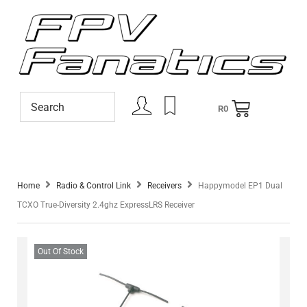
R
0
Home
Radio & Control Link
Receivers
Happymodel EP1 Dual
TCXO True-Diversity 2.4ghz ExpressLRS Receiver
Out Of Stock