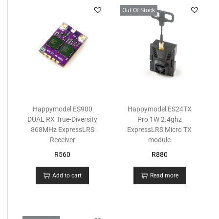
Out Of Stock
Happymodel ES900
Happymodel ES24TX
DUAL RX True-Diversity
Pro 1W 2.4ghz
868MHz ExpressLRS
ExpressLRS Micro TX
Receiver
module
R
560
R
880
Add to cart
Read more