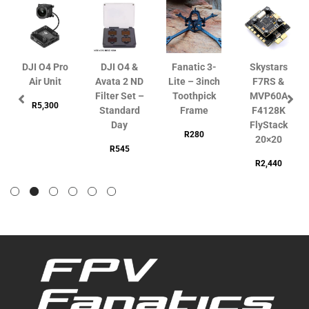
DJI O4 Pro
DJI O4 &
Fanatic 3-
Skystars
Air Unit
Avata 2 ND
Lite – 3inch
F7RS &
Filter Set –
Toothpick
MVP60A
R
5,300
Standard
Frame
F4128K
Day
FlyStack
R
280
20×20
R
545
R
2,440