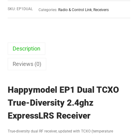
SKU:
EP1DUAL
Categories:
Radio & Control Link
,
Receivers
Description
Reviews (0)
Happymodel EP1 Dual TCXO
True-Diversity 2.4ghz
ExpressLRS Receiver
True-diversity dual RF receiver, updated with TCXO (temperature