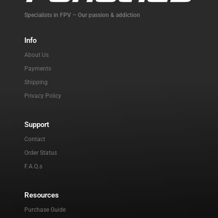
Specialists in FPV – Our passion & addiction
Info
About Us
Payments
Shipping
Privacy Policy
Support
Contact
Order Status
F.A.Q.s
Resources
Purchase Guide