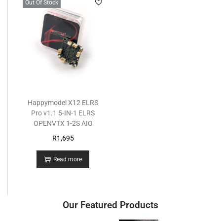
Out Of Stock
Happymodel X12 ELRS
Pro v1.1 5-IN-1 ELRS
OPENVTX 1-2S AIO
R
1,695
Read more
Our Featured Products