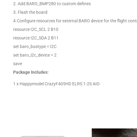
2. Add BARO_BMP280 to custom defines
3. Flash the board
4.Configure resources for external BARO device for the flight contro
resource I2C_SCL 2 B10
resource I2C_SDA 2 B11
set baro_bustype = I2C
set baro_i2c_device = 2
save
Package Includes:
1 x Happymodel CrazyF405HD ELRS 1-2S AIO