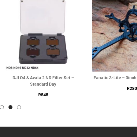
DJI O4 & Avata 2 ND Filter Set –
Fanatic 3-Lite – 3inc
Standard Day
R
280
R
545