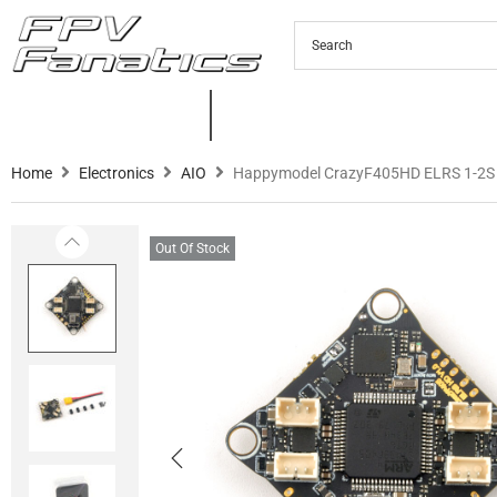
PRODUCTS
NEW PRODUCTS
C
Home
Electronics
AIO
Happymodel CrazyF405HD ELRS 1-2S
Out Of Stock