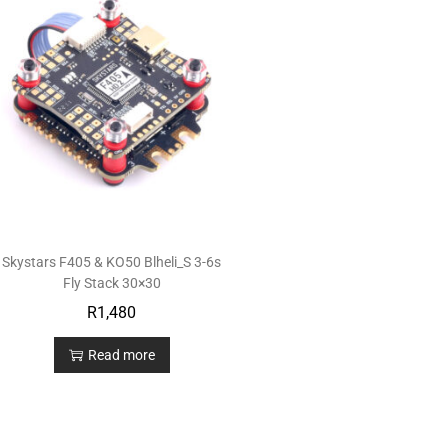
Skystars F405 & KO50 Blheli_S 3-6s
Fly Stack 30×30
R
1,480
Read more