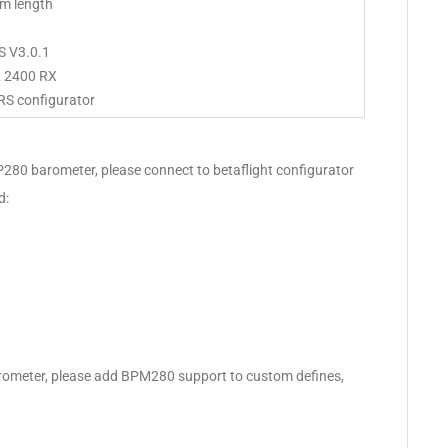
m length
S V3.0.1
2 2400 RX
RS configurator
MP280 barometer, please connect to betaflight configurator
d:
rometer, please add BPM280 support to custom defines,