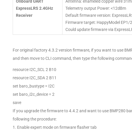
Onboard UART
Antenna: enameled copper wire 31m
ExpressLRS 2.4GHz
Telemetry output Power: <12dBm
Receiver
Default firmware version: ExpressLR
Firmware target: HappyModel EP1/
Could update firmware via ExpressL
For original factory 4.3.2 version firmware, if you want to use B
and then move to CLI command, then type the following comman
resource I2C_SCL 2 B10
resource I2C_SDA 2 B11
set baro_bustype = I2C
set baro_i2c_device = 2
save
If you upgrade the firmware to 4.4.2 and want to use BMP280 ba
following the procedure:
1. Enable expert mode on firmware flasher tab