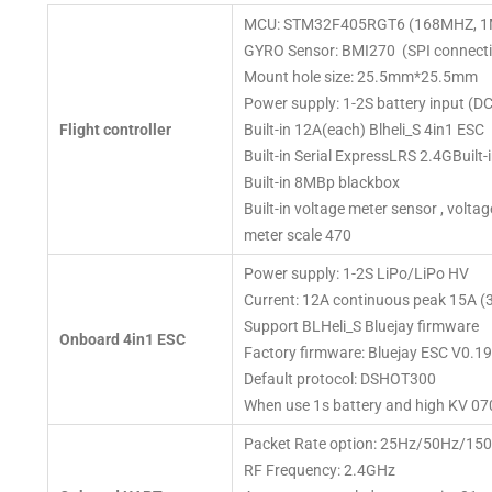
MCU: STM32F405RGT6 (168MHZ, 1
GYRO Sensor: BMI270 (SPI connecti
Mount hole size: 25.5mm*25.5mm
Power supply: 1-2S battery input (D
Flight controller
Built-in 12A(each) Blheli_S 4in1 ESC
Built-in Serial ExpressLRS 2.4GBuil
Built-in 8MBp blackbox
Built-in voltage meter sensor , volta
meter scale 470
Power supply: 1-2S LiPo/LiPo HV
Current: 12A continuous peak 15A (
Support BLHeli_S Bluejay firmware
Onboard 4in1 ESC
Factory firmware: Bluejay ESC V0.19
Default protocol: DSHOT300
When use 1s battery and high KV 07
Packet Rate option: 25Hz/50Hz/1
RF Frequency: 2.4GHz