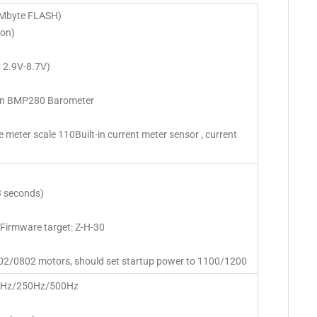
Mbyte FLASH)
on)
C 2.9V-8.7V)
t-in BMP280 Barometer
ge meter scale 110Built-in current meter sensor , current
3 seconds)
Firmware target: Z-H-30
02/0802 motors, should set startup power to 1100/1200
50Hz/250Hz/500Hz