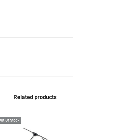
Related products
Out Of Stock