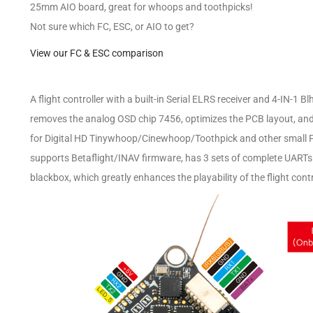
25mm AIO board, great for whoops and toothpicks!
Not sure which FC, ESC, or AIO to get?
View our FC & ESC comparison
A flight controller with a built-in Serial ELRS receiver and 4-IN-1 
removes the analog OSD chip 7456, optimizes the PCB layout, and 
for Digital HD Tinywhoop/Cinewhoop/Toothpick and other small FPV
supports Betaflight/INAV firmware, has 3 sets of complete UART
blackbox, which greatly enhances the playability of the flight contr