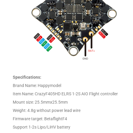
Specifications:
Brand Name: Happymodel
Item Name: CrazyF405HD ELRS 1-2S AIO Flight controller
Mount size: 25.5mmx25.5mm
Weight: 4.8g without power lead wire
Firmware target: BetaflightF4
Support 1-2s Lipo/LiHV battery