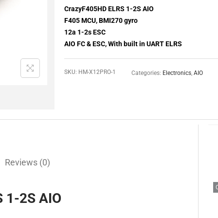
CrazyF405HD ELRS 1-2S AIO
F405 MCU, BMI270 gyro
12a 1-2s ESC
AIO FC & ESC, With built in UART ELRS
SKU:
HM-X12PRO-1
Categories:
Electronics
,
AIO
Reviews (0)
 1-2S AIO