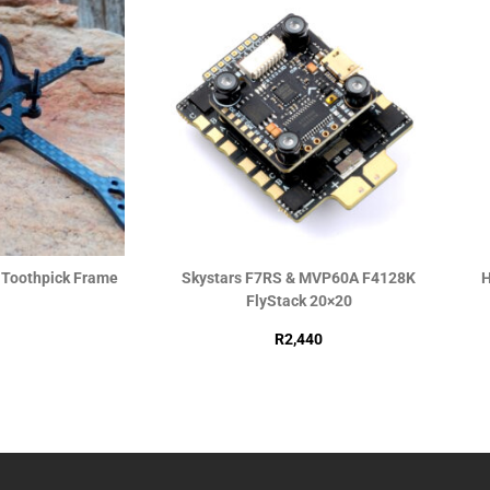
h Toothpick Frame
Skystars F7RS & MVP60A F4128K
H
FlyStack 20×20
R
2,440