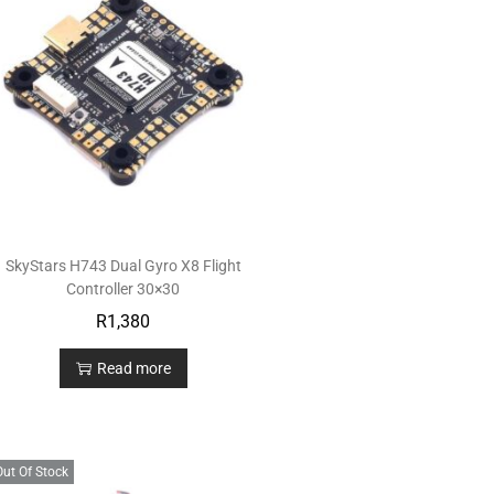
SkyStars H743 Dual Gyro X8 Flight
Controller 30×30
R
1,380
Read more
Out Of Stock