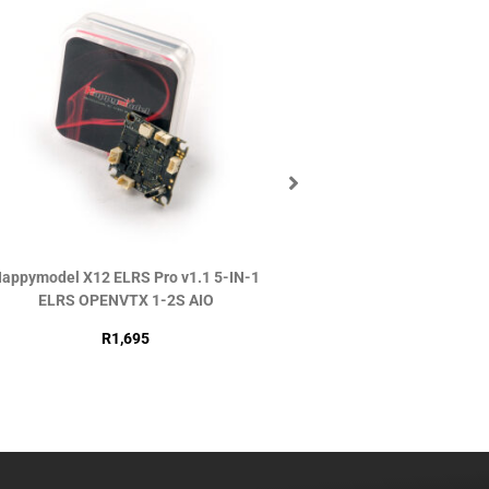
appymodel X12 ELRS Pro v1.1 5-IN-1
DJI O4 Air Uni
ELRS OPENVTX 1-2S AIO
R
2,990
R
1,695