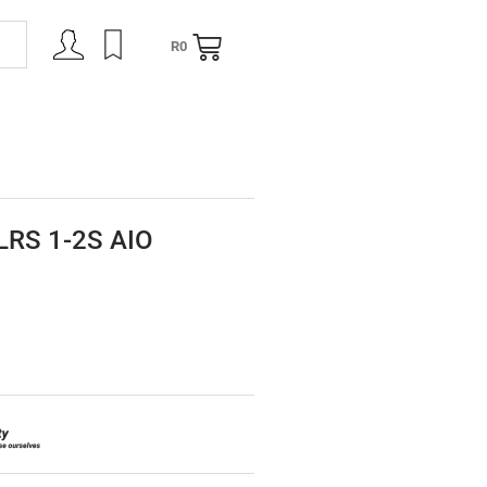
R
0
NING
CONTACT
LRS 1-2S AIO