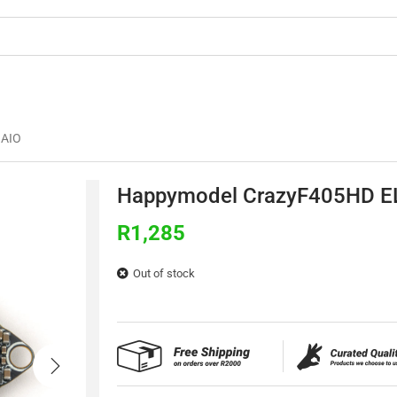
OMMERCIAL
3D PRINTING
BUILDS & TU
 AIO
Happymodel CrazyF405HD E
R
1,285
Out of stock