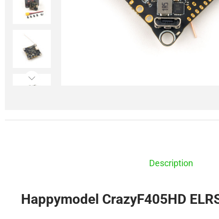
Description
Happymodel CrazyF405HD ELRS