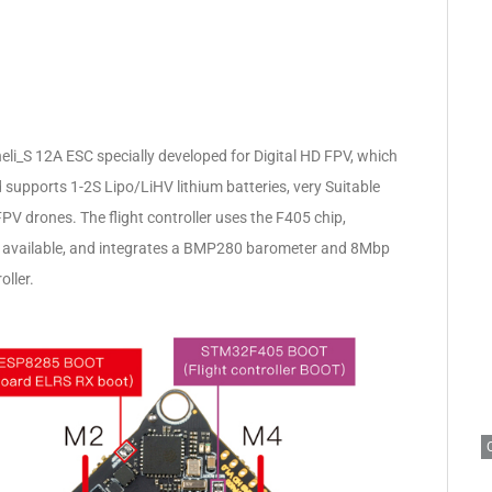
Blheli_S 12A ESC specially developed for Digital HD FPV, which
supports 1-2S Lipo/LiHV lithium batteries, very Suitable
 drones. The flight controller uses the F405 chip,
s available, and integrates a BMP280 barometer and 8Mbp
oller.