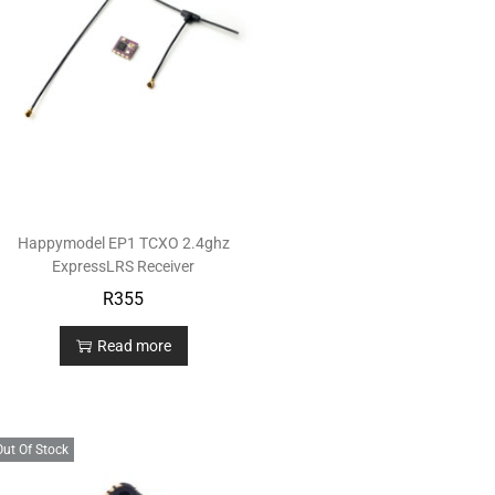
Happymodel EP1 TCXO 2.4ghz
ExpressLRS Receiver
R
355
Read more
Out Of Stock