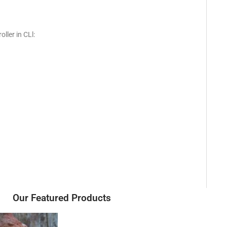
ller in CLl:
Our Featured Products