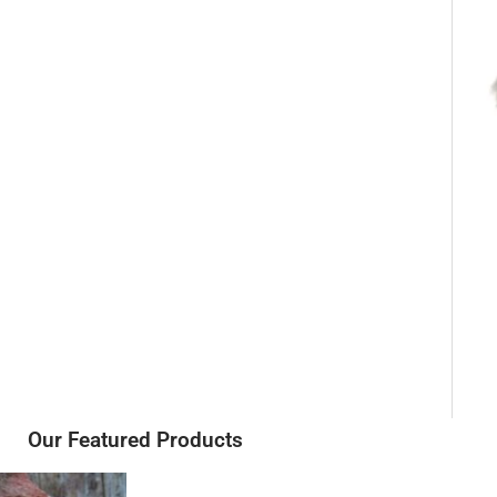
Our Featured Products