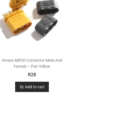
Amass MR30 Connector Male And
Female – Pair Yellow
R
28
Add to cart