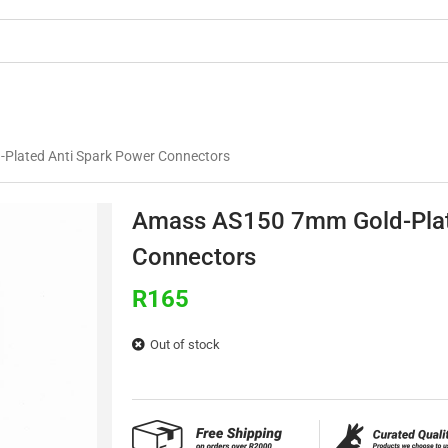
OMMERCIAL
3D PRINTING
BUILDS & TU
Plated Anti Spark Power Connectors
Amass AS150 7mm Gold-Plat
Connectors
R
165
Out of stock