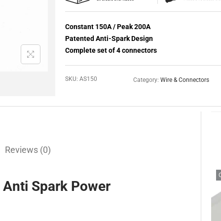
Constant 150A / Peak 200A
Patented Anti-Spark Design
Complete set of 4 connectors
SKU:
AS150
Category:
Wire & Connectors
Reviews (0)
Anti Spark Power