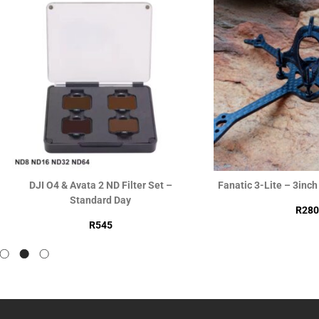
DJI O4 & Avata 2 ND Filter Set –
Fanatic 3-Lite – 3inc
Standard Day
R
280
R
545