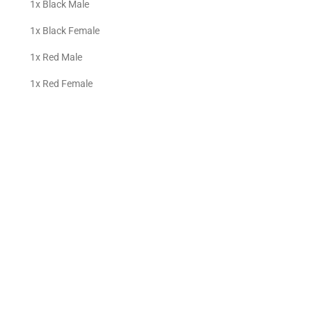
1x Black Male
1x Black Female
1x Red Male
1x Red Female