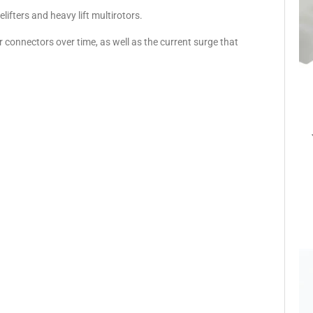
ifters and heavy lift multirotors.
 connectors over time, as well as the current surge that