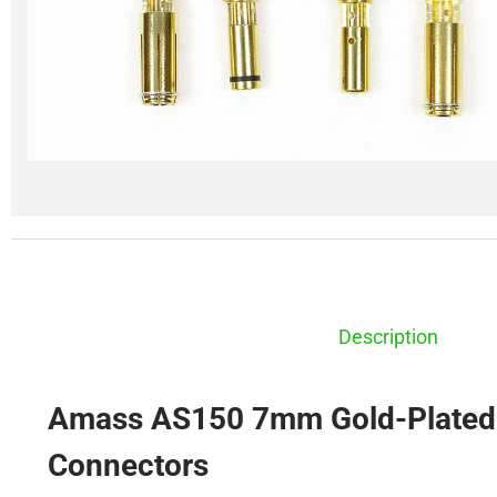
Description
Amass AS150 7mm Gold-Plated 
Connectors