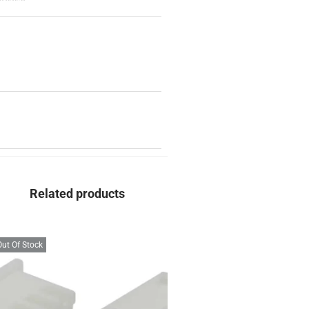
Related products
Out Of Stock