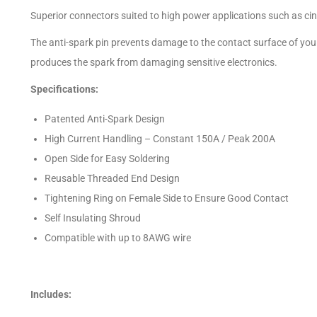
Superior connectors suited to high power applications such as cinel
The anti-spark pin prevents damage to the contact surface of your
produces the spark from damaging sensitive electronics.
Specifications:
Patented Anti-Spark Design
High Current Handling – Constant 150A / Peak 200A
Open Side for Easy Soldering
Reusable Threaded End Design
Tightening Ring on Female Side to Ensure Good Contact
Self Insulating Shroud
Compatible with up to 8AWG wire
Includes: