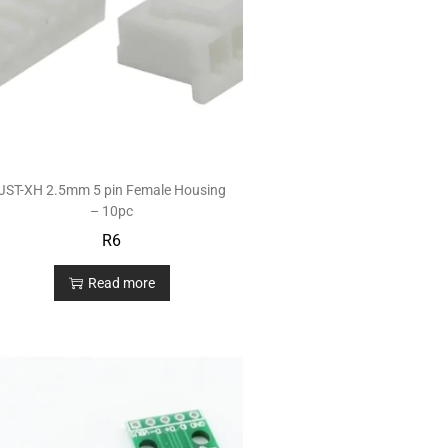
JST-XH 2.5mm 5 pin Female Housing
– 10pc
R
6
Read more