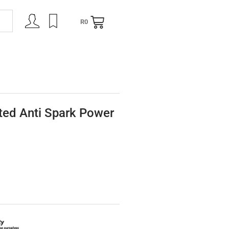
R
0
NING
CONTACT
ed Anti Spark Power