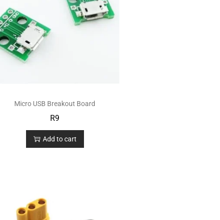
Micro USB Breakout Board
R
9
Add to cart