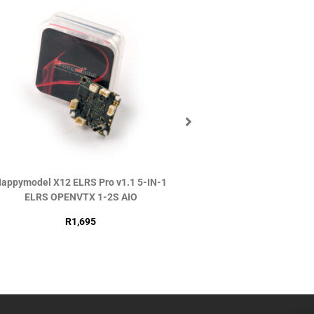
appymodel X12 ELRS Pro v1.1 5-IN-1
DJI O4 Air Uni
ELRS OPENVTX 1-2S AIO
R
2,990
R
1,695