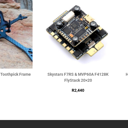
h Toothpick Frame
Skystars F7RS & MVP60A F4128K
H
FlyStack 20×20
R
2,440