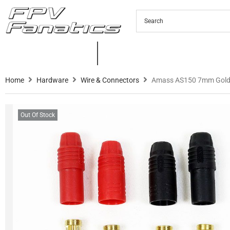
PRODUCTS
NEW PRODUCTS
C
Home
Hardware
Wire & Connectors
Amass AS150 7mm Gold-
Out Of Stock