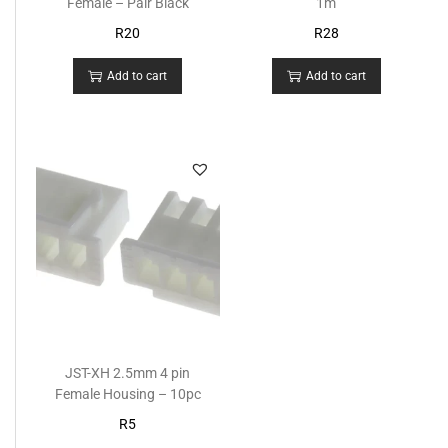
Female – Pair Black
1m
R
20
R
28
Add to cart
Add to cart
JST-XH 2.5mm 4 pin
Female Housing – 10pc
R
5