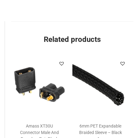
Related products
Amass XT30U
6mm PET Expandable
Connector Male And
Braided Sleeve – Black