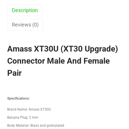
Description
Reviews (0)
Amass XT30U (XT30 Upgrade)
Connector Male And Female
Pair
Specifications:
Brand Name: Amass XT30U
Banana Plug: 2 mm
Body Material: Brass and gold-plated