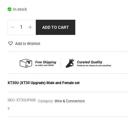
In stock
ADD TO CART
Add to Wishlist
XT30U (XT30 Upgrade) Male and Female set
SKU:
XT30UPAIR-
Category:
Wire & Connectors
Y