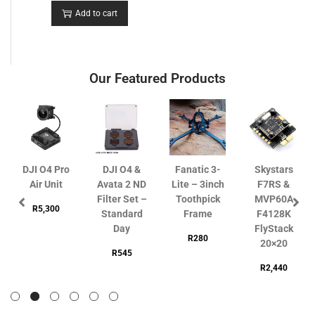
Add to cart
Our Featured Products
DJI O4 Pro
DJI O4 &
Fanatic 3-
Skystars
Air Unit
Avata 2 ND
Lite – 3inch
F7RS &
Filter Set –
Toothpick
MVP60A
R
5,300
Standard
Frame
F4128K
Day
FlyStack
R
280
20×20
R
545
R
2,440