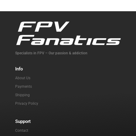
Specialists in FPV – Our passion & addiction
Info
About Us
Payments
Shipping
Privacy Policy
Support
Contact