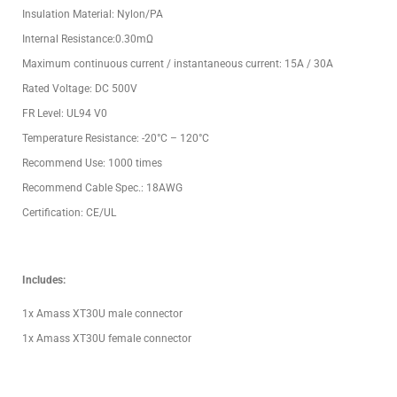
Insulation Material: Nylon/PA
Internal Resistance:0.30mΩ
Maximum continuous current / instantaneous current: 15A / 30A
Rated Voltage: DC 500V
FR Level: UL94 V0
Temperature Resistance: -20°C – 120°C
Recommend Use: 1000 times
Recommend Cable Spec.: 18AWG
Certification: CE/UL
Includes:
1x Amass XT30U male connector
1x Amass XT30U female connector