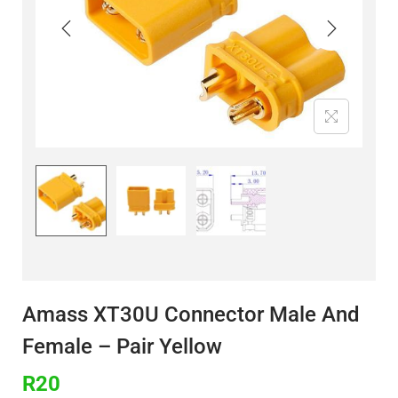
Amass XT30U Connector Male And
Female – Pair Yellow
R
20