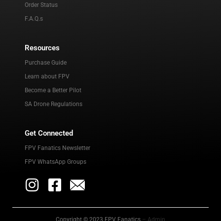
Order Status
F.A.Q.s
Resources
Purchase Guide
Learn about FPV
Become a Better Pilot
SA Drone Regulations
Get Connected
FPV Fanatics Newsletter
FPV WhatsApp Groups
Copyright © 2023 FPV Fanatics
– Admin