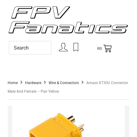
R
0
Home
Hardware
Wire & Connectors
Amass XT30U Connector
Male And Female – Pair Yellow